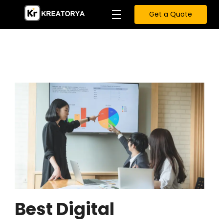
Get a Quote
Best Digital