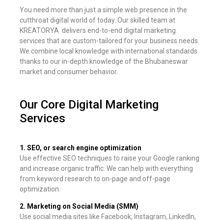
You need more than just a simple web presence in the
cutthroat digital world of today. Our skilled team at
KREATORYA delivers end-to-end digital marketing
services that are custom-tailored for your business needs.
We combine local knowledge with international standards
thanks to our in-depth knowledge of the Bhubaneswar
market and consumer behavior.
Our Core Digital Marketing
Services
1. SEO, or search engine optimization
Use effective SEO techniques to raise your Google ranking
and increase organic traffic. We can help with everything
from keyword research to on-page and off-page
optimization.
2. Marketing on Social Media (SMM)
Use social media sites like Facebook, Instagram, LinkedIn,