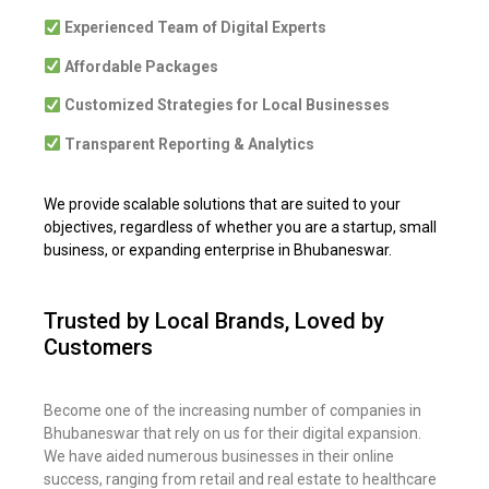
Experienced Team of Digital Experts
Affordable Packages
Customized Strategies for Local Businesses
Transparent Reporting & Analytics
We provide scalable solutions that are suited to your
objectives, regardless of whether you are a startup, small
business, or expanding enterprise in Bhubaneswar.
Trusted by Local Brands, Loved by
Customers
Become one of the increasing number of companies in
Bhubaneswar that rely on us for their digital expansion.
We have aided numerous businesses in their online
success, ranging from retail and real estate to healthcare