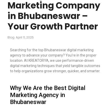
Marketing Company
in Bhubaneswar –
Your Growth Partner
Blog
April 11, 2025
Searching for the top Bhubaneswar digital marketing
agency to advance your company? You’re in the proper
location. At KREATORYA, we use performance-driven
digital marketing techniques that yield tangible outcomes
to help organizations grow stronger, quicker, and smarter.
Why We Are the Best Digital
Marketing Agency in
Bhubaneswar