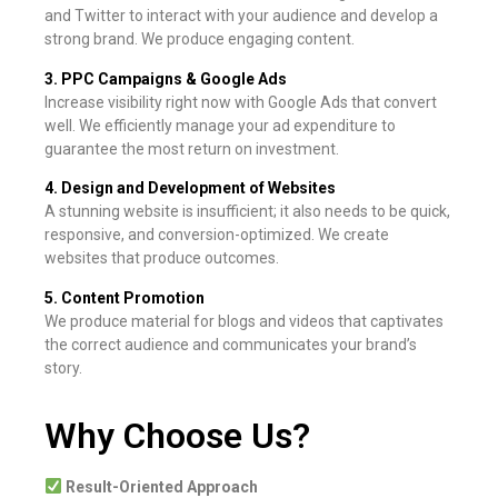
and Twitter to interact with your audience and develop a
strong brand. We produce engaging content.
3. PPC Campaigns & Google Ads
Increase visibility right now with Google Ads that convert
well. We efficiently manage your ad expenditure to
guarantee the most return on investment.
4. Design and Development of Websites
A stunning website is insufficient; it also needs to be quick,
responsive, and conversion-optimized. We create
websites that produce outcomes.
5. Content Promotion
We produce material for blogs and videos that captivates
the correct audience and communicates your brand’s
story.
Why Choose Us?
Result-Oriented Approach