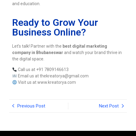
and education.
Ready to Grow Your
Business Online?
Let’s talk! Partner with the
best digital marketing
company in Bhubaneswar
and watch your brand thrive in
the digital space.
Call us at +91 7809146613
Email us at thekreatorya@gmail.com
Visit us at www.kreatorya.com
Previous Post
Next Post