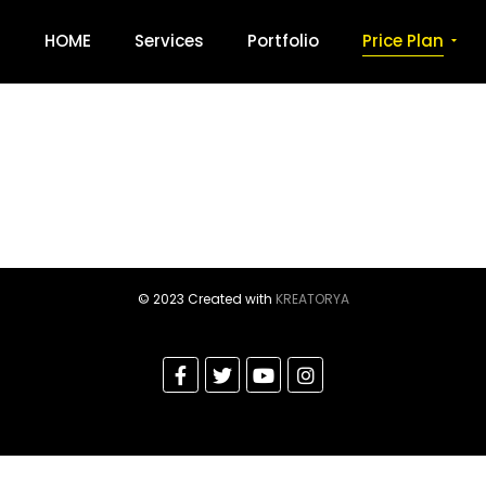
HOME
Services
Portfolio
Price Plan
© 2023 Created with
KREATORYA