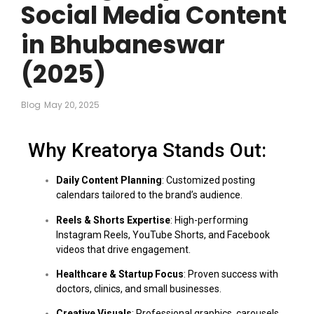
Social Media Content
in Bhubaneswar
(2025)
Blog
May 20, 2025
Why Kreatorya Stands Out:
Daily Content Planning
: Customized posting
calendars tailored to the brand’s audience.
Reels & Shorts Expertise
: High-performing
Instagram Reels, YouTube Shorts, and Facebook
videos that drive engagement.
Healthcare & Startup Focus
: Proven success with
doctors, clinics, and small businesses.
Creative Visuals
: Professional graphics, carousels,