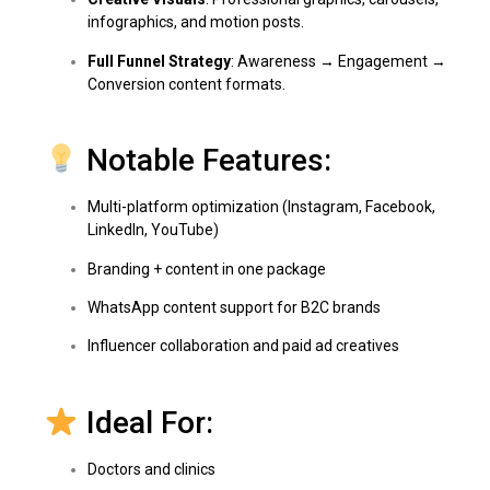
infographics, and motion posts.
Full Funnel Strategy
: Awareness → Engagement →
Conversion content formats.
Notable Features:
Multi-platform optimization (Instagram, Facebook,
LinkedIn, YouTube)
Branding + content in one package
WhatsApp content support for B2C brands
Influencer collaboration and paid ad creatives
Ideal For:
Doctors and clinics