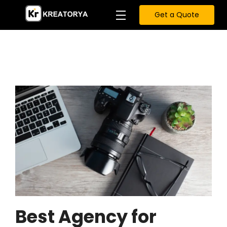
Get a Quote
Best Agency for