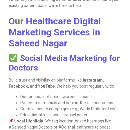
existing patient base, we’re here to help.
Our
Healthcare Digital
Marketing Services in
Saheed Nagar
Social Media Marketing for
Doctors
Build trust and visibility on platforms like
Instagram,
Facebook, and YouTube
. We help you post regularly with:
Doctor tips, reels, and awareness posts
Patient testimonials and behind-the-scenes videos
Creative health campaigns (e.g., World Diabetes Day)
Educational reels and carousel posts
Local Highlight
: We tag location-based hashtags like
#Saheed Nagar Doctors or #OdishaHealthcare to boost