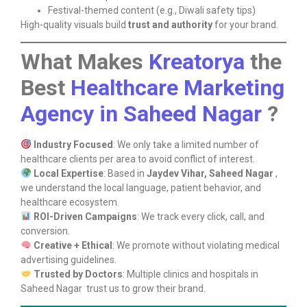
Festival-themed content (e.g., Diwali safety tips)
High-quality visuals build
trust and authority
for your brand.
What Makes
Kreatorya
the
Best
Healthcare Marketing
Agency in Saheed Nagar
?
Industry Focused
: We only take a limited number of
healthcare clients per area to avoid conflict of interest.
Local Expertise
: Based in
Jaydev Vihar, Saheed Nagar
,
we understand the local language, patient behavior, and
healthcare ecosystem.
ROI-Driven Campaigns
: We track every click, call, and
conversion.
Creative + Ethical
: We promote without violating medical
advertising guidelines.
Trusted by Doctors
: Multiple clinics and hospitals in
Saheed Nagar trust us to grow their brand.