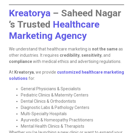
Kreatorya
– Saheed Nagar
’s Trusted
Healthcare
Marketing Agency
We understand that healthcare marketing is
not the same
as
other industries. It requires
credibility
,
sensitivity
, and
compliance
with medical ethics and advertising regulations.
At
Kreatorya
, we provide
customized healthcare marketing
solutions
for:
General Physicians & Specialists
Pediatric Clinics & Maternity Centers
Dental Clinics & Orthodontists
Diagnostic Labs & Pathology Centers
Multi-Specialty Hospitals
Ayurvedic & Homeopathy Practitioners
Mental Health Clinics & Therapists
Whether you’re launching a new clinic or want to expand your