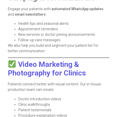
Engage your patients with
automated WhatsApp updates
and
email newsletters
:
Health tips and seasonal alerts
Appointment reminders
New services or doctor joining announcements
Follow-up care messages
We also help you build and segment your patient list for
better communication.
Video Marketing &
Photography for Clinics
Patients connect better with visual content. Our in-house
production team can create:
Doctor introduction videos
Clinic walkthroughs
Patient testimonials
Procedure explanation videos