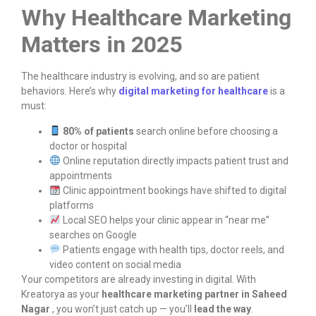
Why Healthcare Marketing
Matters in 2025
The healthcare industry is evolving, and so are patient
behaviors. Here’s why
digital marketing for healthcare
is a
must:
80% of patients
search online before choosing a
doctor or hospital
Online reputation directly impacts patient trust and
appointments
Clinic appointment bookings have shifted to digital
platforms
Local SEO helps your clinic appear in “near me”
searches on Google
Patients engage with health tips, doctor reels, and
video content on social media
Your competitors are already investing in digital. With
Kreatorya as your
healthcare marketing partner in Saheed
Nagar
, you won’t just catch up — you’ll
lead the way
.