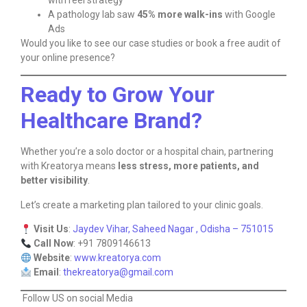
with reel strategy
A pathology lab saw
45% more walk-ins
with Google
Ads
Would you like to see our case studies or book a free audit of
your online presence?
Ready to Grow Your
Healthcare Brand?
Whether you’re a solo doctor or a hospital chain, partnering
with Kreatorya means
less stress, more patients, and
better visibility
.
Let’s create a marketing plan tailored to your clinic goals.
Visit Us
:
Jaydev Vihar, Saheed Nagar , Odisha – 751015
Call Now
: +91 7809146613
Website
:
www.kreatorya.com
Email
:
thekreatorya@gmail.com
Follow US on social Media