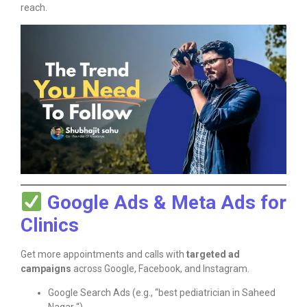
reach.
Google Ads & Meta Ads for
Clinics
Get more appointments and calls with
targeted ad
campaigns
across Google, Facebook, and Instagram.
Google Search Ads (e.g., “best pediatrician in Saheed