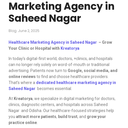
Marketing Agency in
Saheed Nagar
Blog
June 2, 2025
Healthcare Marketing Agency in Saheed Nagar
– Grow
Your Clinic or Hospital with
Kreatorya
In today’s digital-first world, doctors, +clinics, and hospitals
can no longer rely solely on word-of-mouth or traditional
advertising. Patients now turn to
Google, social media, and
online reviews
to find and choose healthcare providers.
That’s where a
dedicated healthcare marketing agency in
Saheed Nagar
becomes essential.
At
Kreatorya
, we specialize in digital marketing for doctors,
clinics, diagnostic centers, and hospitals across Saheed
Nagar and Odisha. Our healthcare-focused strategies help
you
attract more patients
,
build trust
, and
grow your
practice online
.