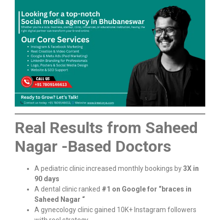
Real Results from Saheed
Nagar -Based Doctors
A pediatric clinic increased monthly bookings by
3X in
90 days
A dental clinic ranked
#1 on Google for “braces in
Saheed Nagar “
A gynecology clinic gained 10K+ Instagram followers