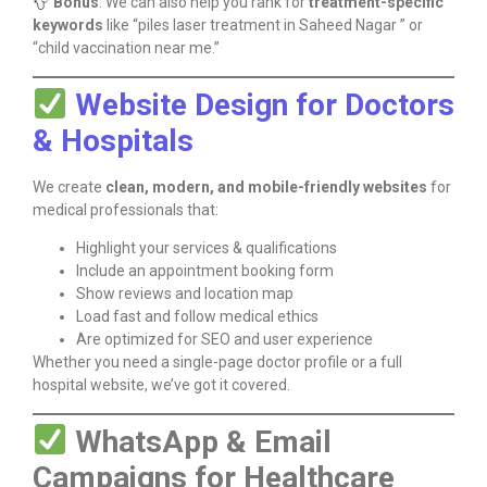
Bonus
: We can also help you rank for
treatment-specific
keywords
like “piles laser treatment in Saheed Nagar ” or
“child vaccination near me.”
Website Design for Doctors
& Hospitals
We create
clean, modern, and mobile-friendly websites
for
medical professionals that:
Highlight your services & qualifications
Include an appointment booking form
Show reviews and location map
Load fast and follow medical ethics
Are optimized for SEO and user experience
Whether you need a single-page doctor profile or a full
hospital website, we’ve got it covered.
WhatsApp & Email
Campaigns for Healthcare