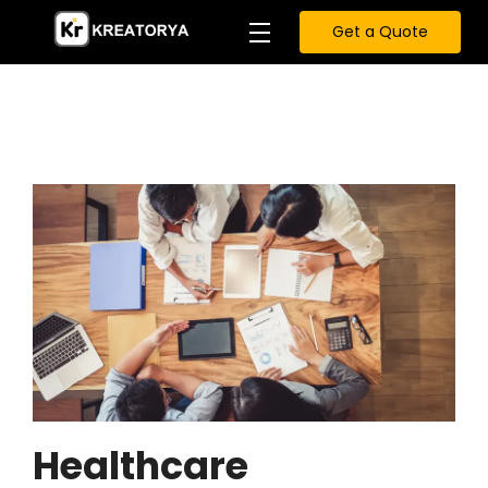
Get a Quote
Healthcare