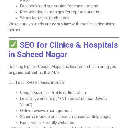
Nagar “)
Facebook lead generation for consultations
Remarketing campaigns for repeat patients
WhatsApp click-to-chat ads
We ensure your ads are
compliant
with medical advertising
norms.
SEO for Clinics & Hospitals
in Saheed Nagar
Ranking high on Google Maps and local search can bring you
organic patient traffic
24/7.
Our Local SEO Services include:
Google Business Profile optimization
Local keywords (e.g., “ENT specialist near Jaydev
Vihar”)
Online reviews management
Schema markup and location-based landing pages
Fast, mobile-friendly websites