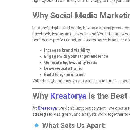
agency blends creativity with strategy to help you d
Why Social Media Marketin
In today’s digital-first world, having a strong presence
Facebook, Instagram, LinkedIn, and YouTube are wher
healthcare professional, an e-commerce brand, or a lo
Increase brand visibility
Engage with your target audience
Generate high-quality leads
Drive website traffic
Build long-term trust
With the right agency, your business can turn follower
Why
Kreatorya
is the Bes
At
Kreatorya
, we don’t just post content—we create r
strategists, designers, and analysts work together to
What Sets Us Apart: