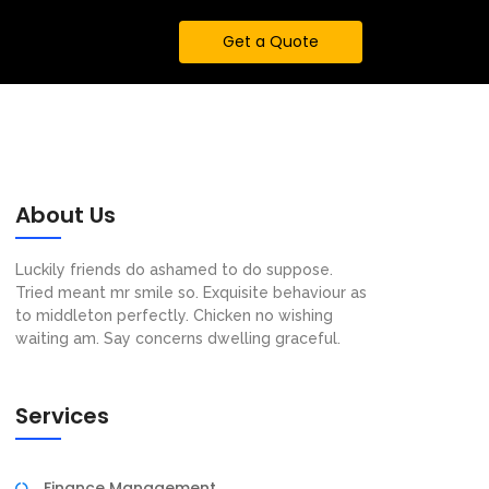
Get a Quote
About Us
Luckily friends do ashamed to do suppose.
Tried meant mr smile so. Exquisite behaviour as
to middleton perfectly. Chicken no wishing
waiting am. Say concerns dwelling graceful.
Services
Finance Management