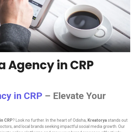
ia Agency in CRP
ncy in CRP
– Elevate Your
 in CRP
? Look no further. In the heart of Odisha,
Kreatorya
stands out
 doctors, and local brands seeking impactful social media growth. Our