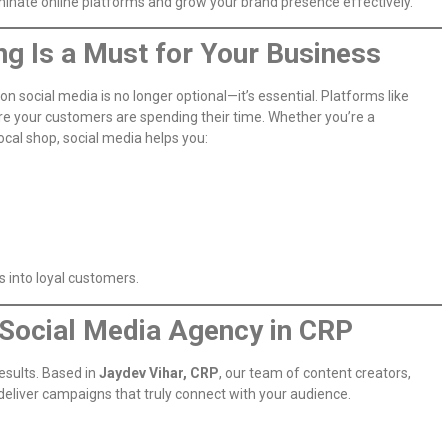
ominate online platforms and grow your brand presence effectively.
g Is a Must for Your Business
 on social media is no longer optional—it’s essential. Platforms like
e your customers are spending their time. Whether you’re a
cal shop, social media helps you:
s into loyal customers.
t Social Media Agency in CRP
esults. Based in
Jaydev Vihar, CRP
, our team of content creators,
 deliver campaigns that truly connect with your audience.