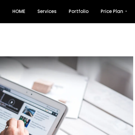
HOME
Services
Portfolio
Price Plan