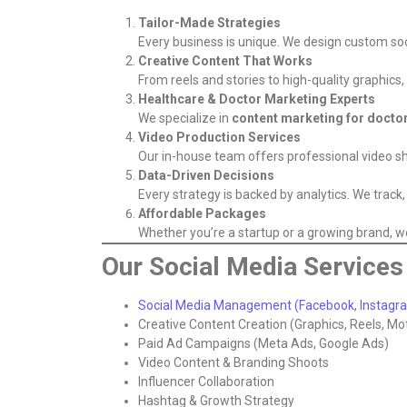
Tailor-Made Strategies
Every business is unique. We design custom soc
Creative Content That Works
From reels and stories to high-quality graphic
Healthcare & Doctor Marketing Experts
We specialize in
content marketing for docto
Video Production Services
Our in-house team offers professional video sh
Data-Driven Decisions
Every strategy is backed by analytics. We trac
Affordable Packages
Whether you’re a startup or a growing brand, we 
Our Social Media Services 
Social Media Management (Facebook, Instagram
Creative Content Creation (Graphics, Reels, Mo
Paid Ad Campaigns (Meta Ads, Google Ads)
Video Content & Branding Shoots
Influencer Collaboration
Hashtag & Growth Strategy