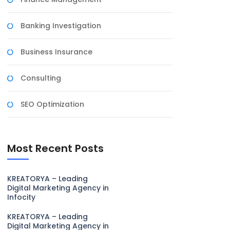
Banking Investigation
Business Insurance
Consulting
SEO Optimization
Most Recent Posts
KREATORYA – Leading
Digital Marketing Agency in
Infocity
KREATORYA – Leading
Digital Marketing Agency in