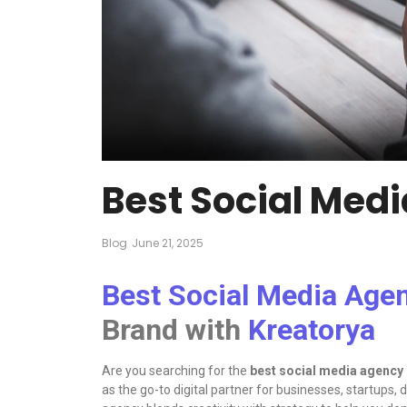
Best Social Med
Blog
June 21, 2025
Best Social Media Age
Brand with
Kreatorya
Are you searching for the
best social media agency
as the go-to digital partner for businesses, startups,