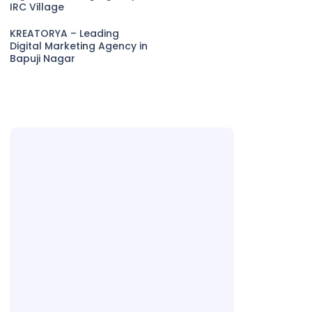
IRC Village
KREATORYA – Leading
Digital Marketing Agency in
Bapuji Nagar