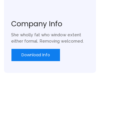
Company Info
She wholly fat who window extent
either formal. Removing welcomed.
Download Info