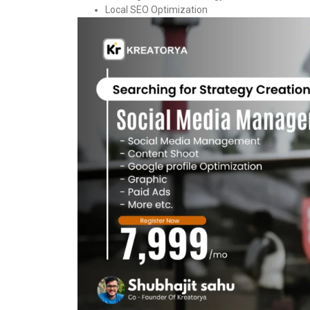
Local SEO Optimization