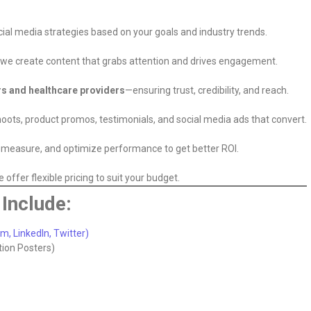
ial media strategies based on your goals and industry trends.
s, we create content that grabs attention and drives engagement.
rs and healthcare providers
—ensuring trust, credibility, and reach.
oots, product promos, testimonials, and social media ads that convert.
k, measure, and optimize performance to get better ROI.
offer flexible pricing to suit your budget.
Include:
, LinkedIn, Twitter)
tion Posters)