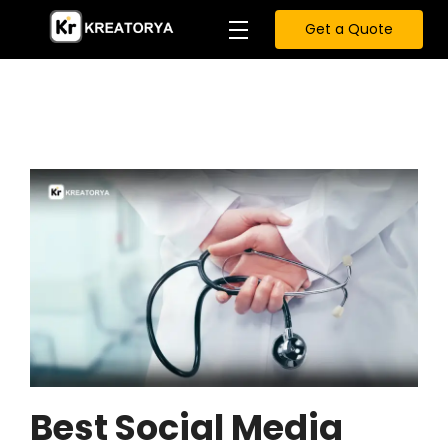
Get a Quote
Best Social Media