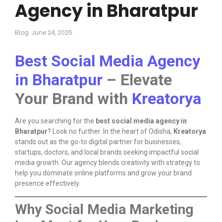
Agency in Bharatpur
Blog
June 24, 2025
Best Social Media Agency
in Bharatpur
– Elevate
Your Brand with
Kreatorya
Are you searching for the
best social media agency in
Bharatpur
? Look no further. In the heart of Odisha,
Kreatorya
stands out as the go-to digital partner for businesses,
startups, doctors, and local brands seeking impactful social
media growth. Our agency blends creativity with strategy to
help you dominate online platforms and grow your brand
presence effectively.
Why Social Media Marketing