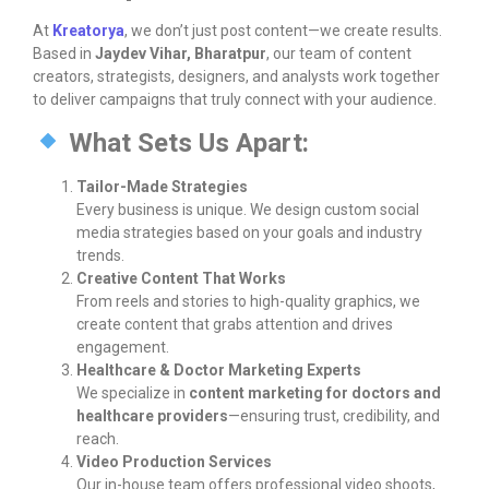
At
Kreatorya
, we don’t just post content—we create results.
Based in
Jaydev Vihar, Bharatpur
, our team of content
creators, strategists, designers, and analysts work together
to deliver campaigns that truly connect with your audience.
What Sets Us Apart:
Tailor-Made Strategies
Every business is unique. We design custom social
media strategies based on your goals and industry
trends.
Creative Content That Works
From reels and stories to high-quality graphics, we
create content that grabs attention and drives
engagement.
Healthcare & Doctor Marketing Experts
We specialize in
content marketing for doctors and
healthcare providers
—ensuring trust, credibility, and
reach.
Video Production Services
Our in-house team offers professional video shoots,