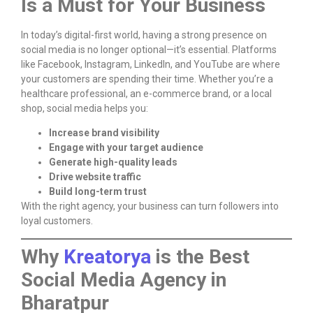
Is a Must for Your Business
In today’s digital-first world, having a strong presence on
social media is no longer optional—it’s essential. Platforms
like Facebook, Instagram, LinkedIn, and YouTube are where
your customers are spending their time. Whether you’re a
healthcare professional, an e-commerce brand, or a local
shop, social media helps you:
Increase brand visibility
Engage with your target audience
Generate high-quality leads
Drive website traffic
Build long-term trust
With the right agency, your business can turn followers into
loyal customers.
Why
Kreatorya
is the Best
Social Media Agency in
Bharatpur