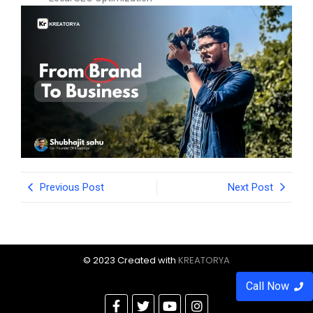
Previous Post
Next Post
© 2023 Created with
KREATORYA
Call Now