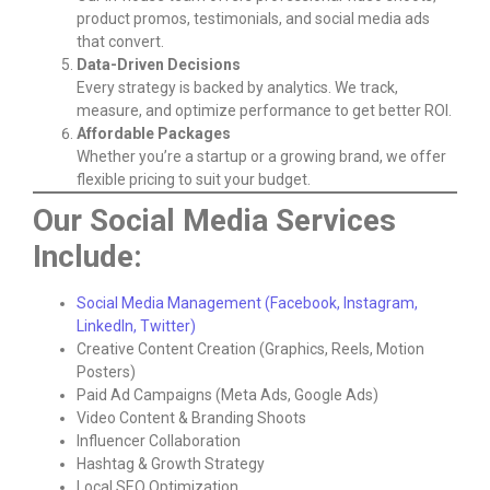
product promos, testimonials, and social media ads
that convert.
Data-Driven Decisions
Every strategy is backed by analytics. We track,
measure, and optimize performance to get better ROI.
Affordable Packages
Whether you’re a startup or a growing brand, we offer
flexible pricing to suit your budget.
Our Social Media Services
Include:
Social Media Management (Facebook, Instagram,
LinkedIn, Twitter)
Creative Content Creation (Graphics, Reels, Motion
Posters)
Paid Ad Campaigns (Meta Ads, Google Ads)
Video Content & Branding Shoots
Influencer Collaboration
Hashtag & Growth Strategy
Local SEO Optimization