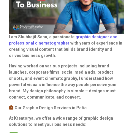
I am Shubhajit Sahu, a passionate
graphic designer and
professional cinematographer
with years of experience in
creating visual content that builds brand identity and
drives business growth.
Having worked on various projects including brand
launches, corporate films, social media ads, product
shoots, and event cinematography, I understand how
powerful visuals influence the way people perceive your
brand. My design philosophy is simple – designs must
connect, communicate, and convert.
Our Graphic Design Services in Patia
At Kreatorya, we offer a wide range of graphic design
solutions to meet your business needs: