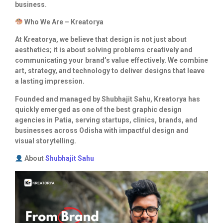
business.
Who We Are – Kreatorya
At Kreatorya, we believe that design is not just about
aesthetics; it is about solving problems creatively and
communicating your brand’s value effectively. We combine
art, strategy, and technology to deliver designs that leave
a lasting impression.
Founded and managed by Shubhajit Sahu, Kreatorya has
quickly emerged as one of the best graphic design
agencies in Patia, serving startups, clinics, brands, and
businesses across Odisha with impactful design and
visual storytelling.
About
Shubhajit Sahu