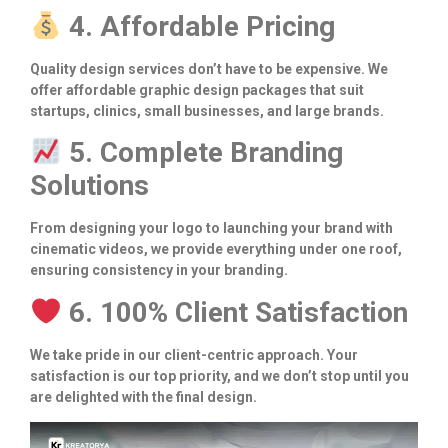
4. Affordable Pricing
Quality design services don’t have to be expensive. We
offer affordable graphic design packages that suit
startups, clinics, small businesses, and large brands.
5. Complete Branding
Solutions
From designing your logo to launching your brand with
cinematic videos, we provide everything under one roof,
ensuring consistency in your branding.
6. 100% Client Satisfaction
We take pride in our client-centric approach. Your
satisfaction is our top priority, and we don’t stop until you
are delighted with the final design.