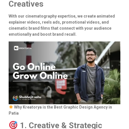
Creatives
With our cinematography expertise, we create animated
explainer videos, reels ads, promotional videos, and
cinematic brand films that connect with your audience
emotionally and boost brand recall.
Why Kreatorya is the Best Graphic Design Agency in
Patia
1. Creative & Strategic