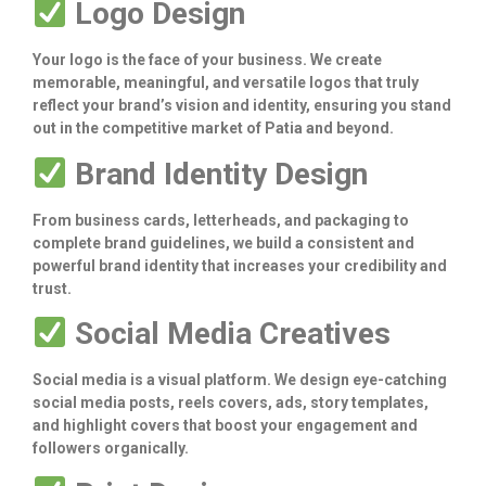
Logo Design
Your logo is the face of your business. We create
memorable, meaningful, and versatile logos that truly
reflect your brand’s vision and identity, ensuring you stand
out in the competitive market of Patia and beyond.
Brand Identity Design
From business cards, letterheads, and packaging to
complete brand guidelines, we build a consistent and
powerful brand identity that increases your credibility and
trust.
Social Media Creatives
Social media is a visual platform. We design eye-catching
social media posts, reels covers, ads, story templates,
and highlight covers that boost your engagement and
followers organically.