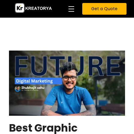
Get a Quote
Best Graphic