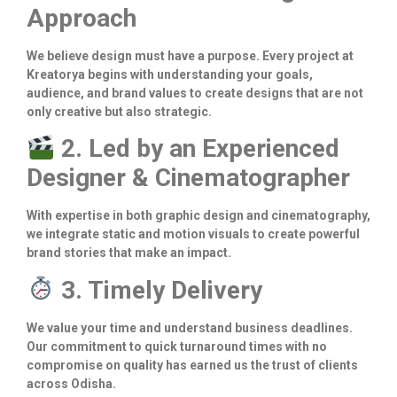
Approach
We believe design must have a purpose. Every project at
Kreatorya begins with understanding your goals,
audience, and brand values to create designs that are not
only creative but also strategic.
2. Led by an Experienced
Designer & Cinematographer
With expertise in both graphic design and cinematography,
we integrate static and motion visuals to create powerful
brand stories that make an impact.
3. Timely Delivery
We value your time and understand business deadlines.
Our commitment to quick turnaround times with no
compromise on quality has earned us the trust of clients
across Odisha.