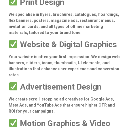
Print Design
We specialise in flyers, brochures, catalogues, hoardings,
flex banners, posters, magazine ads, restaurant menus,
invitation cards, and all types of offline marketing
materials, tailored to your brand tone.
Website & Digital Graphics
Your website is often your first impression. We design web
banners, sliders, icons, thumbnails, UI elements, and
illustrations that enhance user experience and conversion
rates.
Advertisement Design
We create scroll-stopping ad creatives for Google Ads,
Meta Ads, and YouTube Ads that ensure higher CTR and
ROI for your campaigns.
Motion Graphics & Video