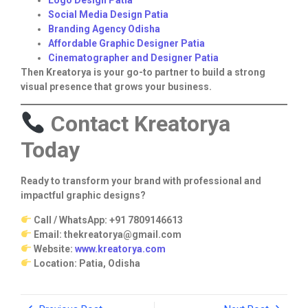
Social Media Design Patia
Branding Agency Odisha
Affordable Graphic Designer Patia
Cinematographer and Designer Patia
Then Kreatorya is your go-to partner to build a strong
visual presence that grows your business.
Contact Kreatorya
Today
Ready to transform your brand with professional and
impactful graphic designs?
Call / WhatsApp: +91 7809146613
Email: thekreatorya@gmail.com
Website:
www.kreatorya.com
Location: Patia, Odisha