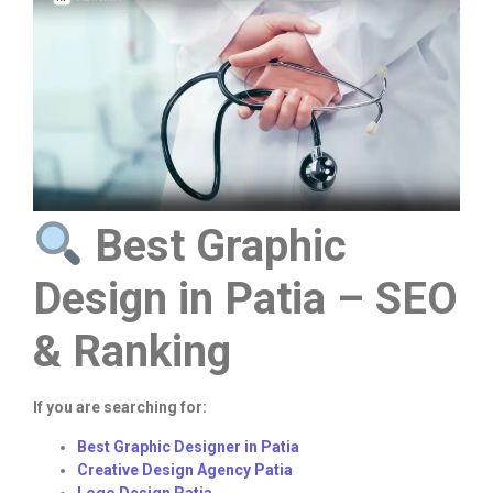
Best Graphic
Design in Patia – SEO
& Ranking
If you are searching for:
Best Graphic Designer in Patia
Creative Design Agency Patia
Logo Design Patia