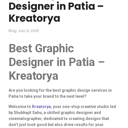
Designer in Patia –
Kreatorya
Blog
July 12, 2025
Best Graphic
Designer in Patia –
Kreatorya
Are you looking for the best graphic design services in
Patia to take your brand to the next level?
Welcome to
Kreatorya
, your one-stop creative studio led
by Shubhajit Sahu, a skilled graphic designer and
cinematographer, dedicated to creating designs that
don’t just look good but also drive results for your