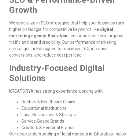
Growth
We specialize in SEO strategies that help your business rank
higher on Google for competitive keywords like
digital
marketing agency Bharatpur
, ensuring long-term organic
traffic and brand credibility. Our performance marketing
campaigns are designed to maximize ROI, increase
conversions, and reduce cost per lead.
Industry-Focused Digital
Solutions
KREATORYA has strong experience working with:
Doctors & Healthcare Clinics
Educational Institutions
Local Businesses & Startups
Service-Based Brands
Creators & Personal Brands
Our deep understanding of local markets in Bharatpur helps