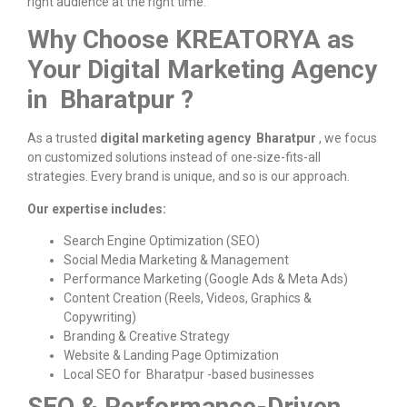
right audience at the right time.
Why Choose KREATORYA as
Your Digital Marketing Agency
in Bharatpur ?
As a trusted
digital marketing agency Bharatpur
, we focus
on customized solutions instead of one-size-fits-all
strategies. Every brand is unique, and so is our approach.
Our expertise includes:
Search Engine Optimization (SEO)
Social Media Marketing & Management
Performance Marketing (Google Ads & Meta Ads)
Content Creation (Reels, Videos, Graphics &
Copywriting)
Branding & Creative Strategy
Website & Landing Page Optimization
Local SEO for Bharatpur -based businesses
SEO & Performance-Driven