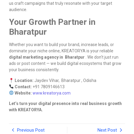
us craft campaigns that truly resonate with your target
audience.
Your Growth Partner in
Bharatpur
Whether you want to build your brand, increase leads, or
dominate your niche online, KREATORYA is your reliable
digital marketing agency in Bharatpur
. We don’t just run
ads or post content — we build digital ecosystems that grow
your business consistently.
Location:
Jaydev Vihar, Bharatpur , Odisha
Contact:
+91 7809146613
Website:
www.kreatorya.com
Let’s turn your digital presence into real business growth
with KREATORYA.
Previous Post
Next Post