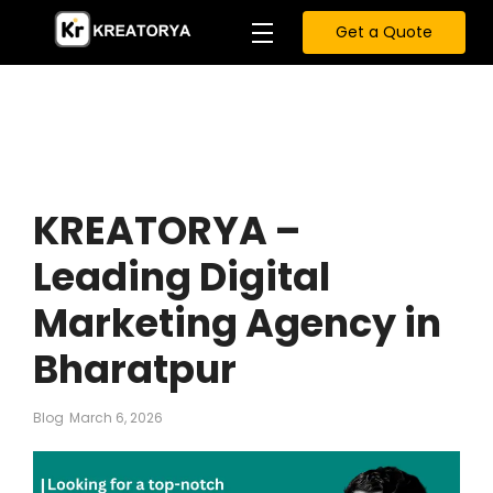
Get a Quote
KREATORYA –
Leading Digital
Marketing Agency in
Bharatpur
Blog
March 6, 2026