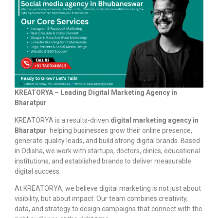
KREATORYA – Leading Digital Marketing Agency in
Bharatpur
KREATORYA is a results-driven
digital marketing agency in
Bharatpur
helping businesses grow their online presence,
generate quality leads, and build strong digital brands. Based
in Odisha, we work with startups, doctors, clinics, educational
institutions, and established brands to deliver measurable
digital success.
At KREATORYA, we believe digital marketing is not just about
visibility, but about impact. Our team combines creativity,
data, and strategy to design campaigns that connect with the